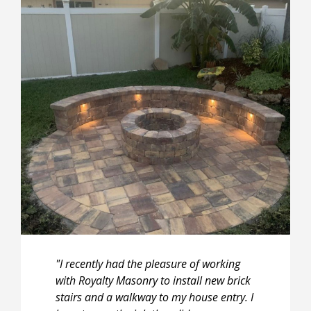
"I recently had the pleasure of working
with Royalty Masonry to install new brick
stairs and a walkway to my house entry. I