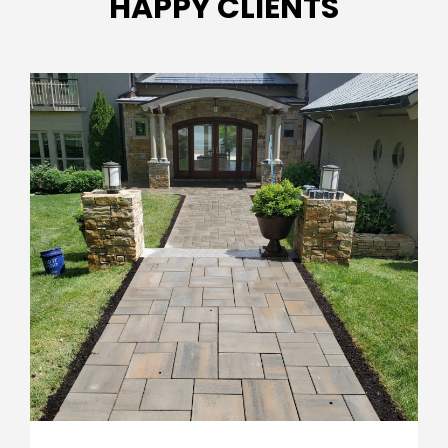
HAPPY CLIENTS