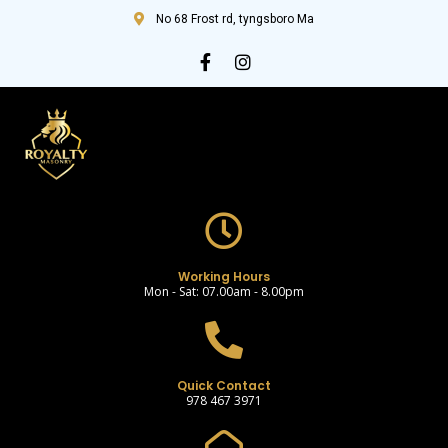
No 68 Frost rd, tyngsboro Ma
Working Hours
Mon - Sat: 07.00am - 8.00pm
Quick Contact
978 467 3971