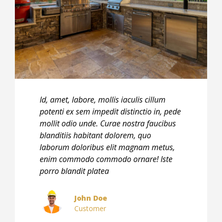
Id, amet, labore, mollis iaculis cillum
Id, am
potenti ex sem impedit distinctio in, pede
poten
mollit odio unde. Curae nostra faucibus
molli
blanditiis habitant dolorem, quo
bland
laborum doloribus elit magnam metus,
labor
enim commodo commodo ornare! Iste
enim
porro blandit platea
porro
John Doe
Customer