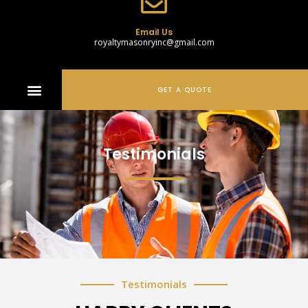
Email Us
royaltymasonryinc@gmail.com
GET A QUOTE
Testimonials
Testimonials