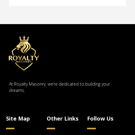
At Royalty Masonry, we’re dedicated to building your
dreams.
Site Map
Other Links
Follow Us