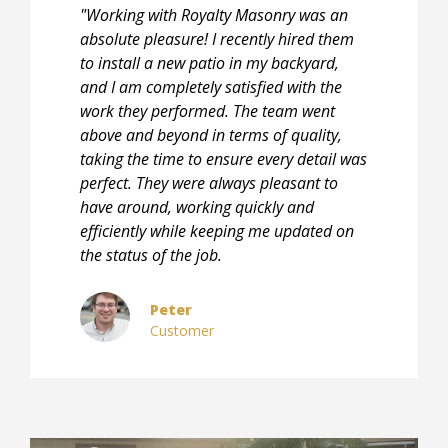
"Working with Royalty Masonry was an
absolute pleasure! I recently hired them
to install a new patio in my backyard,
and I am completely satisfied with the
work they performed. The team went
above and beyond in terms of quality,
taking the time to ensure every detail was
perfect. They were always pleasant to
have around, working quickly and
efficiently while keeping me updated on
the status of the job.
Peter
Customer