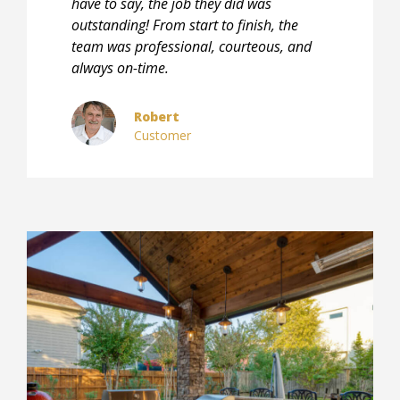
have to say, the job they did was
outstanding! From start to finish, the
team was professional, courteous, and
always on-time.
Robert
Customer