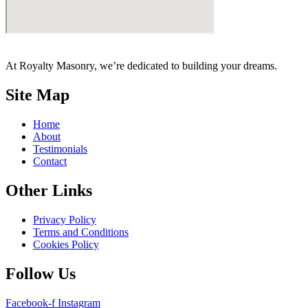
At Royalty Masonry, we’re dedicated to building your dreams.
Site Map
Home
About
Testimonials
Contact
Other Links
Privacy Policy
Terms and Conditions
Cookies Policy
Follow Us
Facebook-f
Instagram