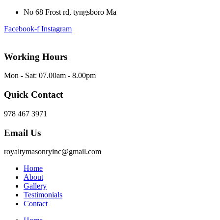
No 68 Frost rd, tyngsboro Ma
Facebook-f
Instagram
Working Hours
Mon - Sat: 07.00am - 8.00pm
Quick Contact
978 467 3971
Email Us
royaltymasonryinc@gmail.com
Home
About
Gallery
Testimonials
Contact