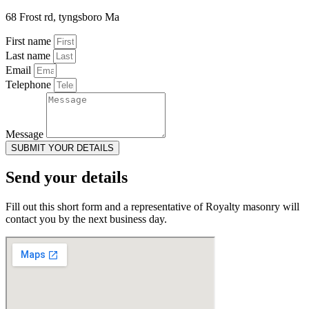
68 Frost rd, tyngsboro Ma
First name
Last name
Email
Telephone
Message
SUBMIT YOUR DETAILS
Send your details
Fill out this short form and a representative of Royalty masonry will
contact you by the next business day.