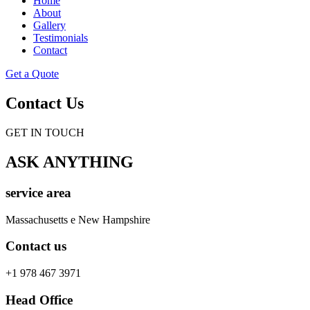
Home
About
Gallery
Testimonials
Contact
Get a Quote
Contact Us
GET IN TOUCH
ASK ANYTHING
service area
Massachusetts e New Hampshire
Contact us
+1 978 467 3971
Head Office